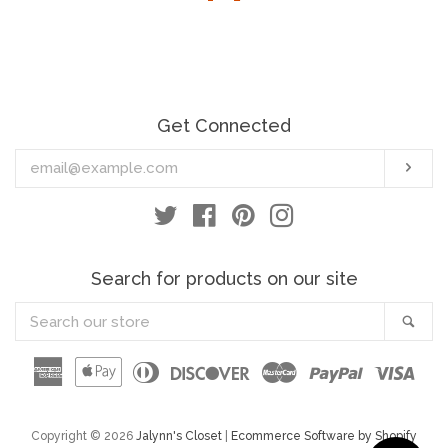
Jewelry
Scarves/Ponchos/Cardigans/Jackets
Get Connected
Lingerie
Enter
Sub
your
Origami
email
Twitter
Facebook
Pinterest
Instagram
Chatoyant
Search for products on our site
Urban X
Search
Sea
our
store
American
Apple
Diners
Discover
Master
Paypal
Visa
T-Party
Express
Pay
Club
New Arrivals
Copyright © 2026
Jalynn's Closet
|
Ecommerce Software by Shopify