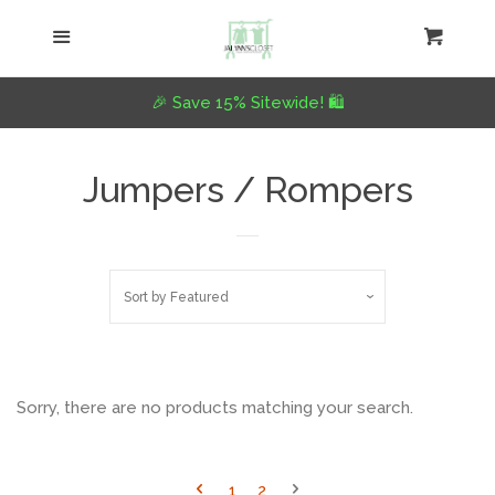
Home
Menu
Cart
Cl
Collections
collapse
🎉 Save 15% Sitewide! 🛍️
Tops
Jumpers / Rompers
Jumpers
Sort by
Featured
Dress
Pants
Sorry, there are no products matching your search.
Plus Size
1
2