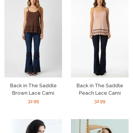
Back in The Saddle
Back in The Saddle
Brown Lace Cami
Peach Lace Cami
Regular
32.99
Regular
32.99
price
price