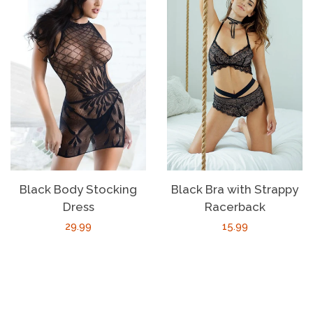
Black Body Stocking
Black Bra with Strappy
Dress
Racerback
Regular
29.99
Regular
15.99
price
price