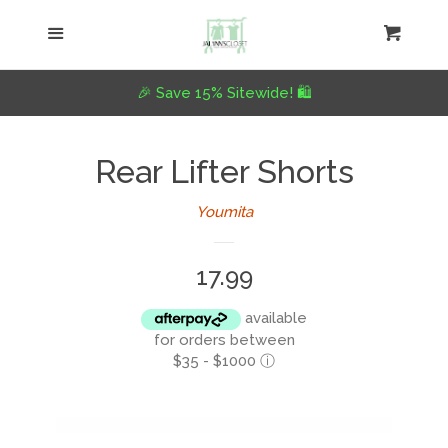
Home
Menu
Cart
Cl
Collections
expand
🎉 Save 15% Sitewide! 🛍️
About Us
Rear Lifter Shorts
Youmita
Refund Policy
Regular
17.99
Blog
price
available
Log in
for orders between
$35 - $1000
ⓘ
Create account