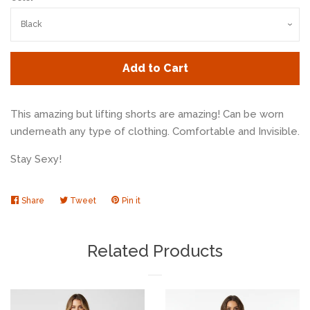
Add to Cart
This amazing but lifting shorts are amazing! Can be worn
underneath any type of clothing. Comfortable and Invisible.
Stay Sexy!
Share
Share
Tweet
Tweet
Pin it
Pin
on
on
on
Facebook
Twitter
Pinterest
Related Products