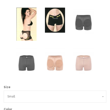
Size
Color